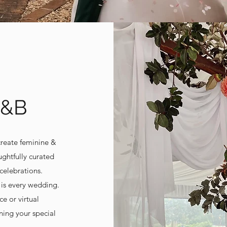
K&B
create feminine &
ghtfully curated
celebrations.
 is every wedding.
ce or virtual
ning your special