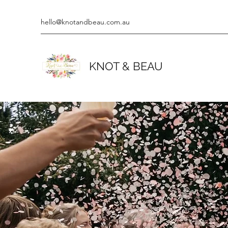
hello@knotandbeau.com.au
KNOT & BEAU