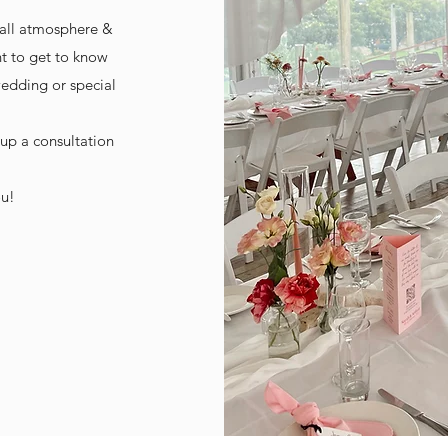
rall atmosphere &
t to get to know
wedding or special
 up a consultation
ou!