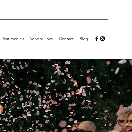
Testimonials
Vendor Love
Contact
Blog