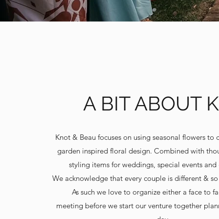
A BIT ABOUT 
Knot & Beau focuses on using seasonal flowers to 
garden inspired floral design. Combined with thou
styling items for weddings, special events and 
We acknowledge that every couple is different & so
As such we love to organize either a face to fa
meeting before we start our venture together plan