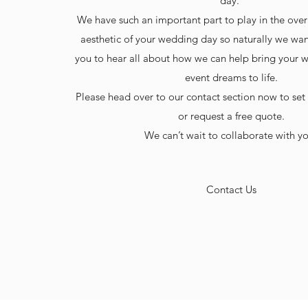
day.
We have such an important part to play in the ove
aesthetic of your wedding day so naturally we wan
you to hear all about how we can help bring your 
event dreams to life.
Please head over to our contact section now to set
or request a free quote.
​We can’t wait to collaborate with y
Contact Us