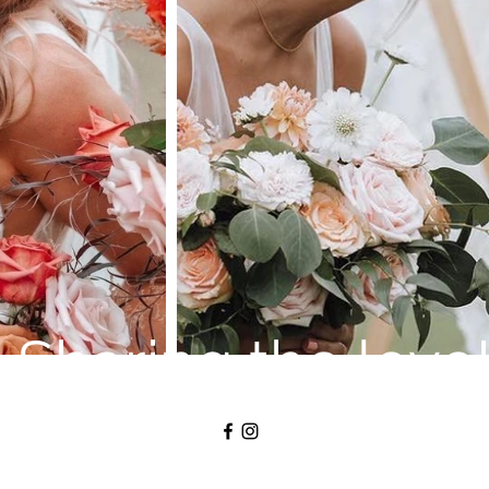
Sharing the love