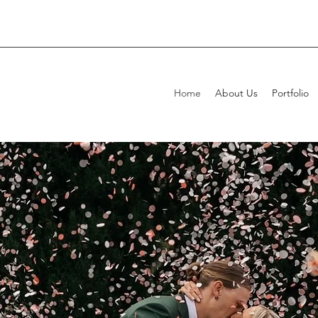
Home
About Us
Portfolio