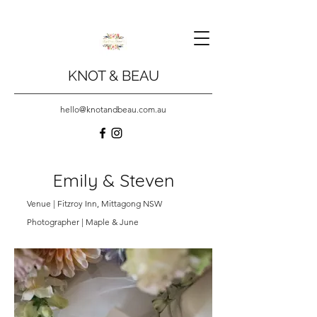
KNOT & BEAU
hello@knotandbeau.com.au
Emily & Steven
Venue | Fitzroy Inn, Mittagong NSW
Photographer | Maple & June