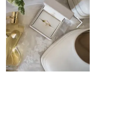
Sharing the love!